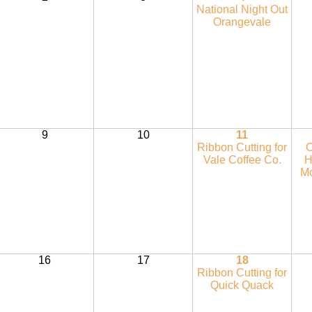
National Night Out
Orangevale
9
10
11
Ribbon Cutting for
C
Vale Coffee Co.
H
Mo
16
17
18
Ribbon Cutting for
Quick Quack