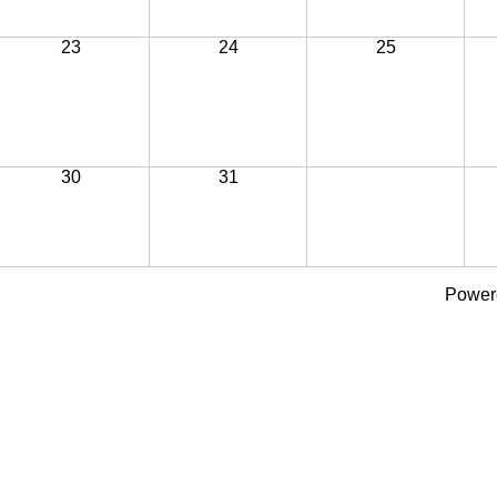
23
24
25
30
31
Power