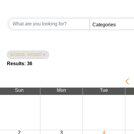
Categories
8/7/2026 - 8/7/2027
Results: 36
Sun
Mon
Tue
2
3
4